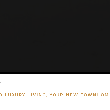
!
O LUXURY LIVING, YOUR NEW TOWNHOM