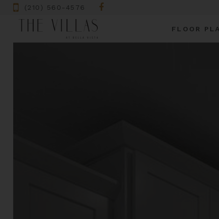
(210) 560-4576
FLOOR PL