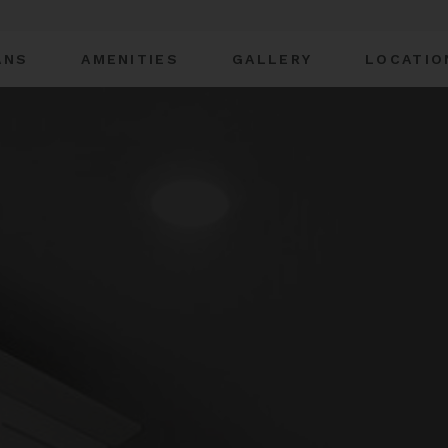
ANS
AMENITIES
GALLERY
LOCATIO