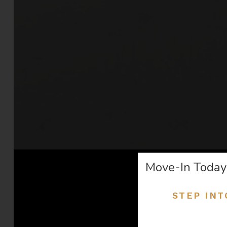
Move-In Today
STEP INT