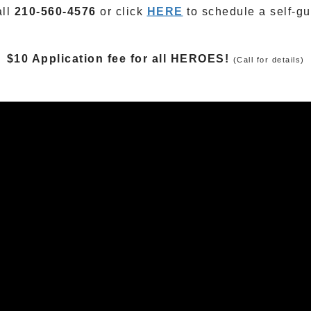
all
210-560-4576
or click
HERE
to schedule a self-gu
$10 Application fee for all HEROES!
(Call for details)