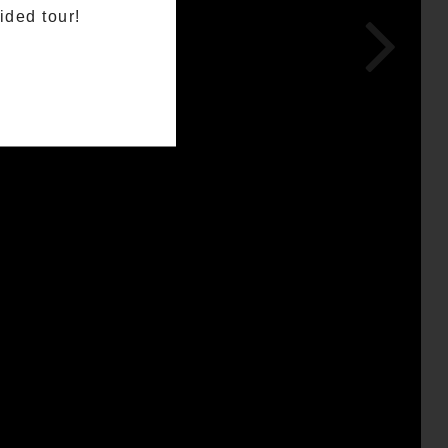
ided tour!