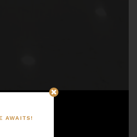
E AWAITS!