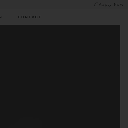
Apply Now
N
CONTACT